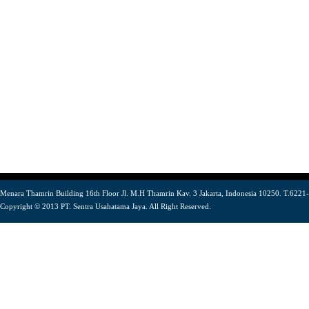
Menara Thamrin Building 16th Floor Jl. M.H Thamrin Kav. 3 Jakarta, Indonesia 10250. T.6221
Copyright © 2013 PT. Sentra Usahatama Jaya. All Right Reserved.