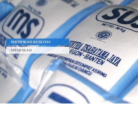
SERTIFIKASI KUALITAS
SPESIFIKASI