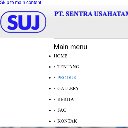
Skip to main content
Main menu
HOME
TENTANG
PRODUK
GALLERY
BERITA
FAQ
KONTAK